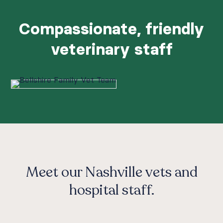
Compassionate, friendly
veterinary staff
Meet our Nashville vets and
hospital staff.