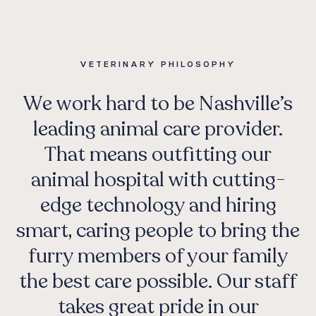
VETERINARY PHILOSOPHY
We work hard to be Nashville’s
leading animal care provider.
That means outfitting our
animal hospital with cutting-
edge technology and hiring
smart, caring people to bring the
furry members of your family
the best care possible. Our staff
takes great pride in our