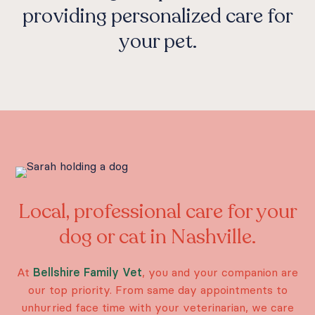
providing personalized care for
your pet.
Local, professional care for your
dog or cat in Nashville.
At
Bellshire Family Vet
, you and your companion are
our top priority. From same day appointments to
unhurried face time with your veterinarian, we care