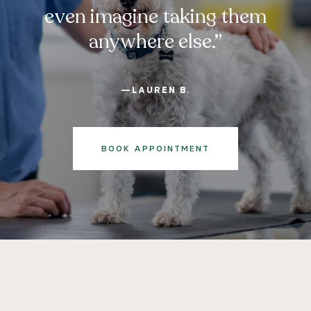
even imagine taking them
anywhere else.”
—LAUREN B.
BOOK APPOINTMENT