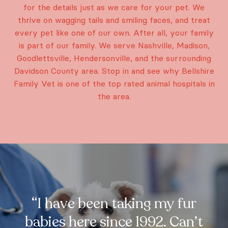
for the details just as we care for your pet. We
thrive on wagging tails and smiling faces, and treat
every pet like one of our own. After all, your family
is part of our family. We serve Nashville, Madison,
Goodlettsville, Hendersonville, and the surrounding
Davidson County area. Stop in and see why Bellshire
Family Vet is one of the top rated animal hospitals in
the area.
“I have been taking my fur
babies here since 1992. Can’t