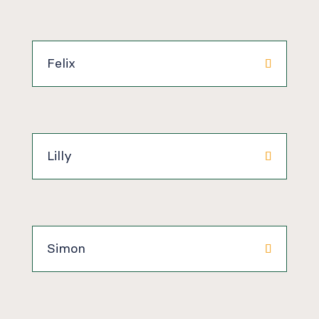
Felix
Lilly
Simon