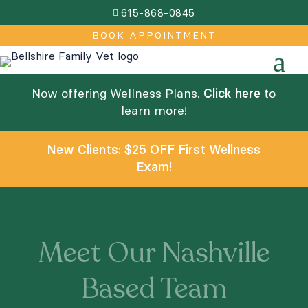
615-868-0845

BOOK APPOINTMENT
a
Now offering Wellness Plans.
Click here
to
learn more!
New Clients: $25 OFF First Wellness
Exam!
Meet Our Nashville
Based Team