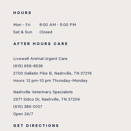
HOURS
Mon - Fri
8:00 AM - 5:00 PM
Sat & Sun
Closed
AFTER HOURS CARE
Livewell Animal Urgent Care
(615) 656-8538
2700 Gallatin Pike B, Nashville, TN 37216
Hours: 12 pm-10 pm Thursday-Monday
Nashville Veterinary Specialists
2971 Sidco Dr, Nashville, TN 37204
(615) 386-0107
Open 24/7
GET DIRECTIONS