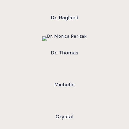
Dr. Ragland
Dr. Thomas
Michelle
Crystal