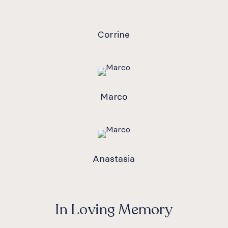
Corrine
Marco
Anastasia
In Loving Memory