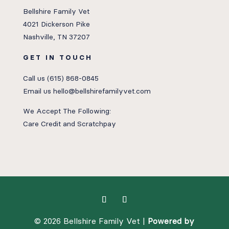
Bellshire Family Vet
4021 Dickerson Pike
Nashville, TN 37207
GET IN TOUCH
Call us
(615) 868-0845
Email us
hello@bellshirefamilyvet.com
We Accept The Following:
Care Credit
and
Scratchpay
© 2026 Bellshire Family Vet |
Powered by