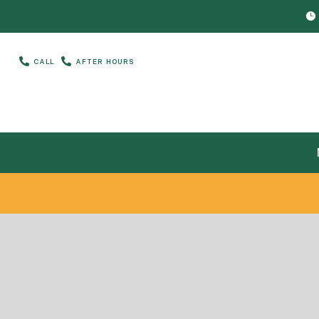



CALL
AFTER HOURS