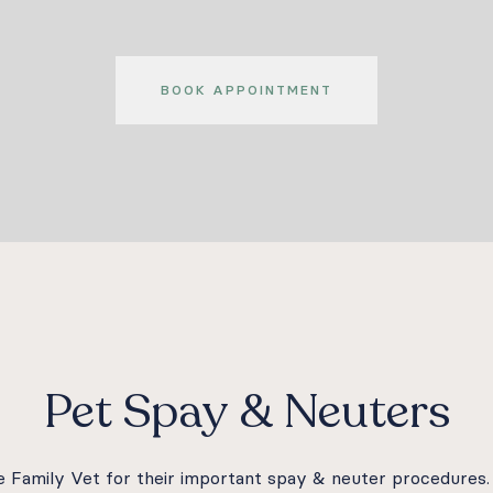
BOOK APPOINTMENT
Pet Spay & Neuters
ire Family Vet for their important spay & neuter procedure