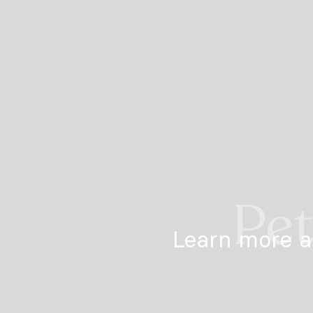
Pet
Learn more a