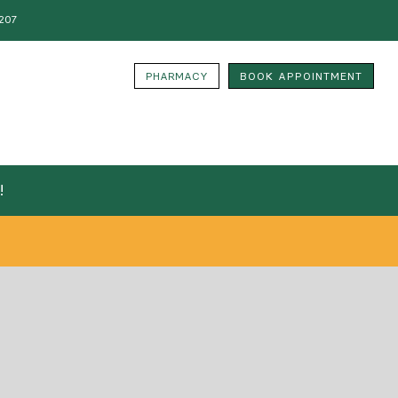
207
PHARMACY
BOOK APPOINTMENT
!