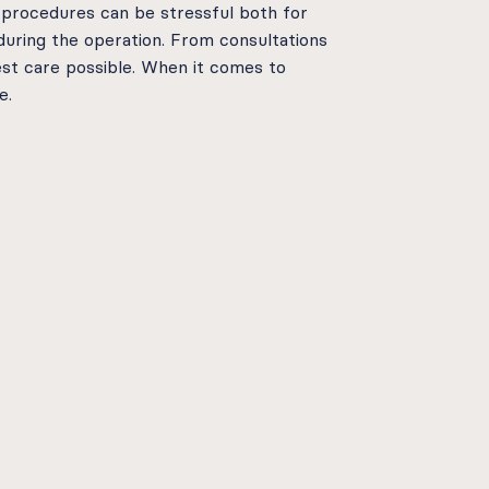
 procedures can be stressful both for
during the operation. From consultations
st care possible. When it comes to
e.