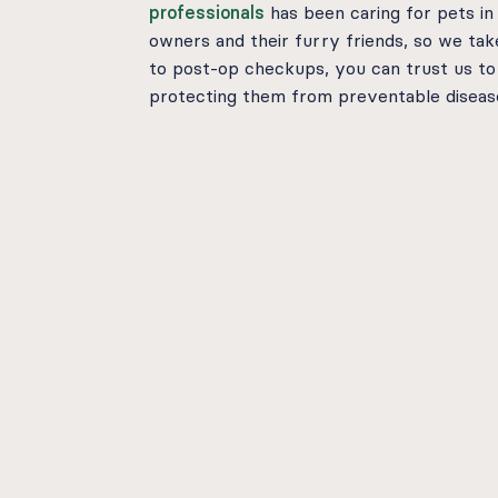
professionals
has been caring for pets in
owners and their furry friends, so we ta
to post-op checkups, you can trust us to
protecting them from preventable disease