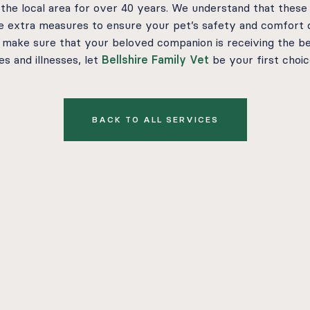
 the local area for over 40 years. We understand that these
ke extra measures to ensure your pet’s safety and comfort 
 make sure that your beloved companion is receiving the be
s and illnesses, let
Bellshire Family Vet
be your first choic
BACK TO ALL SERVICES