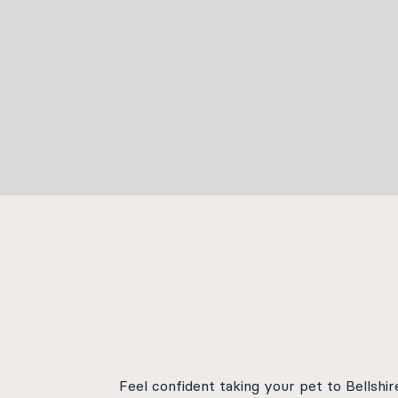
Feel confident taking your pet to Bellsh