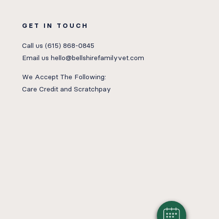
GET IN TOUCH
Call us
(615) 868-0845
Email us
hello@bellshirefamilyvet.com
We Accept The Following:
Care Credit
and
Scratchpay