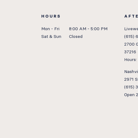
HOURS
AFT
Mon - Fri
8:00 AM - 5:00 PM
Livewe
Sat & Sun
Closed
(615) 
2700 G
37216
Hours
Nashvil
2971 S
(615) 
Open 