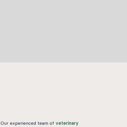
s. Our experienced team of
veterinary