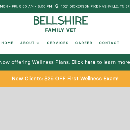
MON - FRI: 8:00 AM - 5:00 PM

4021 DICKERSON PIKE NASHVILLE, TN 37
HOME
ABOUT
SERVICES
CAREER
CONTACT
Now offering Wellness Plans.
Click here
to learn more
New Clients: $25 OFF First Wellness Exam!