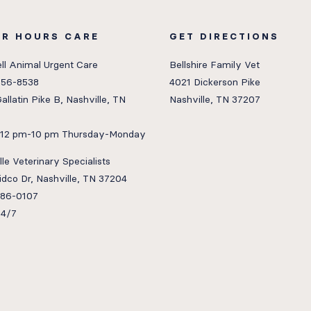
ER HOURS CARE
GET DIRECTIONS
ll Animal Urgent Care
Bellshire Family Vet
656-8538
4021 Dickerson Pike
allatin Pike B, Nashville, TN
Nashville, TN 37207
: 12 pm-10 pm Thursday-Monday
le Veterinary Specialists
idco Dr, Nashville, TN 37204
386-0107
24/7