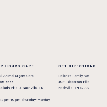
ER HOURS CARE
GET DIRECTIONS
ll Animal Urgent Care
Bellshire Family Vet
656-8538
4021 Dickerson Pike
allatin Pike B, Nashville, TN
Nashville, TN 37207
: 12 pm-10 pm Thursday-Monday