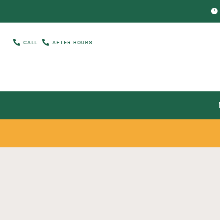



CALL
AFTER HOURS