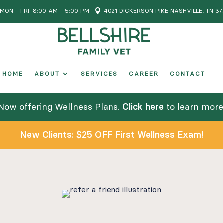
MON - FRI: 8:00 AM - 5:00 PM

4021 DICKERSON PIKE NASHVILLE, TN 37
HOME
ABOUT
SERVICES
CAREER
CONTACT
Now offering Wellness Plans.
Click here
to learn more
New Clients: $25 OFF First Wellness Exam!