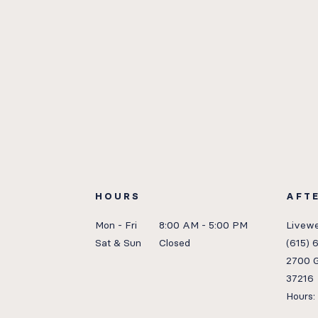
HOURS
AFT
Mon - Fri
8:00 AM - 5:00 PM
Livewe
Sat & Sun
Closed
(615) 
2700 G
37216
Hours