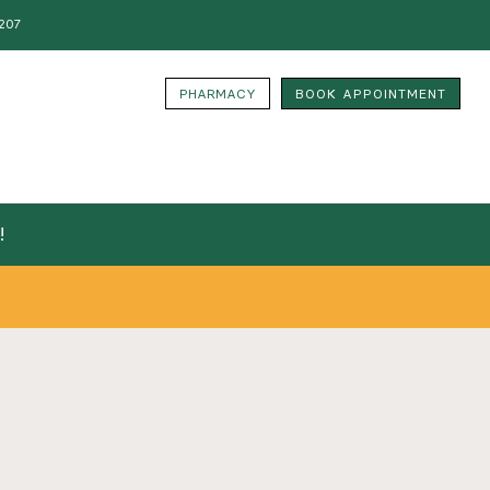
207
PHARMACY
BOOK APPOINTMENT
!