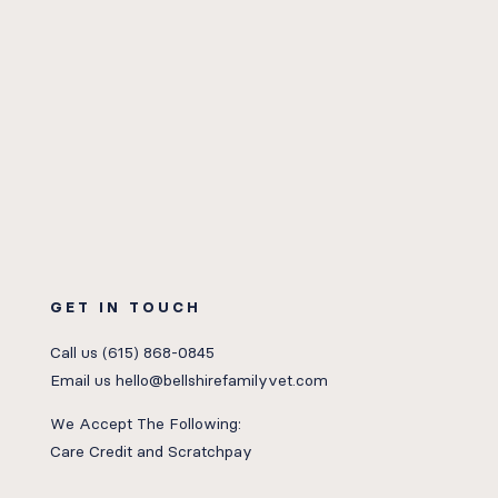
GET IN TOUCH
Call us
(615) 868-0845
Email us
hello@bellshirefamilyvet.com
We Accept The Following:
Care Credit
and
Scratchpay